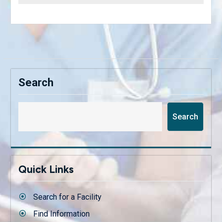
Search
Search
Quick Links
Search for a Facility
Find Information