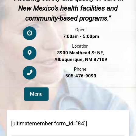
New Mexico’s health facilities and
community-based programs.”
Open:
7:00am - 5:00pm
Location:
3900 Masthead St NE,
Albuquerque, NM 87109
Phone:
505-476-9093
Menu
[ultimatemember form_id=”84″]