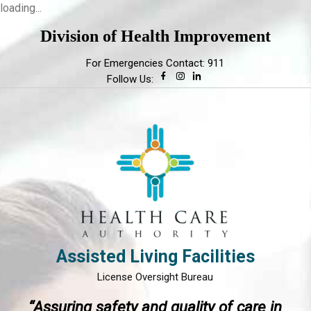
loading...
Division of Health Improvement
For Emergencies Contact: 911
Follow Us:
Assisted Living Facilities
License Oversight Bureau
“Assuring safety and quality of care in