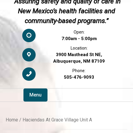
“Assuring safety and quality of care in
New Mexico’s health facilities and
community-based programs.”
Open:
7:00am - 5:00pm
Location:
3900 Masthead St NE,
Albuquerque, NM 87109
Phone:
505-476-9093
Menu
Home
/ Haciendas At Grace Village Unit A