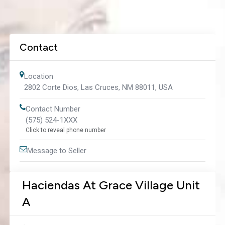
Contact
Location
2802 Corte Dios, Las Cruces, NM 88011, USA
Contact Number
(575) 524-1XXX
Click to reveal phone number
Message to Seller
Haciendas At Grace Village Unit
A