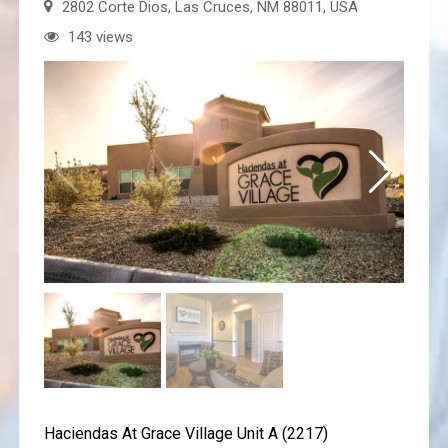
2802 Corte Dios, Las Cruces, NM 88011, USA
143 views
Haciendas At Grace Village Unit A (2217)