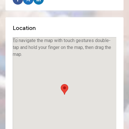
Location
To navigate the map with touch gestures double-
tap and hold your finger on the map, then drag the
map.