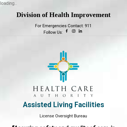
loading...
Division of Health Improvement
For Emergencies Contact: 911
Follow Us:
Assisted Living Facilities
License Oversight Bureau