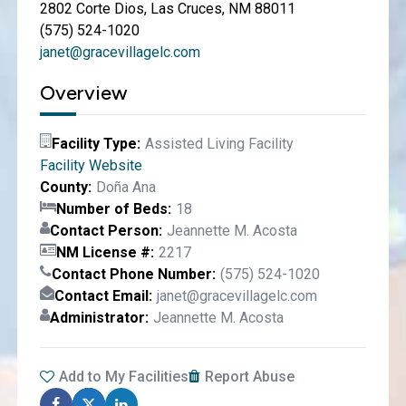
2802 Corte Dios, Las Cruces, NM 88011
(575) 524-1020
janet@gracevillagelc.com
Overview
Facility Type
Assisted Living Facility
Facility Website
County
Doña Ana
Number of Beds
18
Contact Person
Jeannette M. Acosta
NM License #
2217
Contact Phone Number
(575) 524-1020
Contact Email
janet@gracevillagelc.com
Administrator
Jeannette M. Acosta
Add to My Facilities
Report Abuse