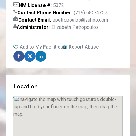
NM License #
5372
Contact Phone Number
(719) 685-4757
Contact Email
epetropoulos@yahoo.com
Administrator
Elizabeth Petropoulos
Add to My Facilities
Report Abuse
Location
To navigate the map with touch gestures double-
tap and hold your finger on the map, then drag the
map.