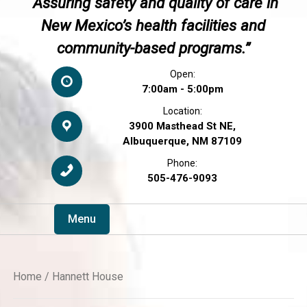
“Assuring safety and quality of care in
New Mexico’s health facilities and
community-based programs.”
Open:
7:00am - 5:00pm
Location:
3900 Masthead St NE,
Albuquerque, NM 87109
Phone:
505-476-9093
Menu
Home
/ Hannett House