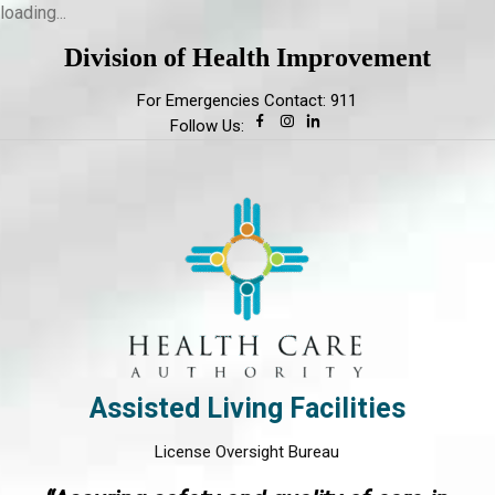
loading...
Division of Health Improvement
For Emergencies Contact: 911
Follow Us:
Assisted Living Facilities
License Oversight Bureau