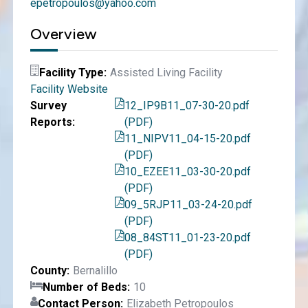
epetropoulos@yahoo.com
Overview
Facility Type
Assisted Living Facility
Facility Website
Survey
12_IP9B11_07-30-20.pdf
Reports
(PDF)
11_NIPV11_04-15-20.pdf
(PDF)
10_EZEE11_03-30-20.pdf
(PDF)
09_5RJP11_03-24-20.pdf
(PDF)
08_84ST11_01-23-20.pdf
(PDF)
County
Bernalillo
Number of Beds
10
Contact Person
Elizabeth Petropoulos