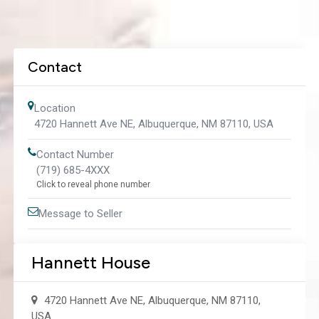
Contact
Location
4720 Hannett Ave NE, Albuquerque, NM 87110, USA
Contact Number
(719) 685-4XXX
Click to reveal phone number
Message to Seller
Hannett House
4720 Hannett Ave NE, Albuquerque, NM 87110,
USA