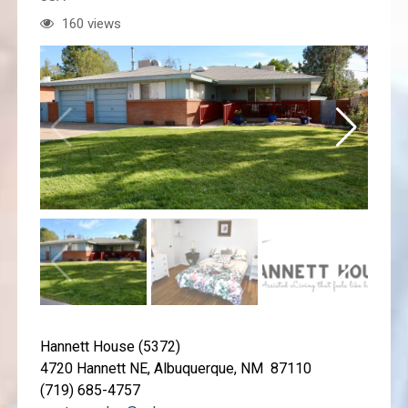
160 views
Hannett House (5372)
4720 Hannett NE, Albuquerque, NM 87110
(719) 685-4757