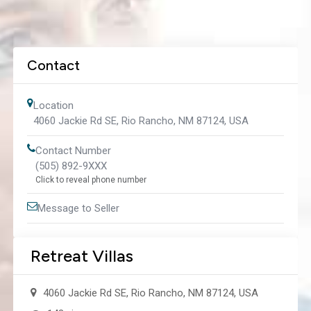
Contact
Location
4060 Jackie Rd SE, Rio Rancho, NM 87124, USA
Contact Number
(505) 892-9XXX
Click to reveal phone number
Message to Seller
Retreat Villas
4060 Jackie Rd SE, Rio Rancho, NM 87124, USA