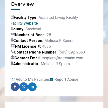
Overview
Facility Type
Assisted Living Facility
Facility Website
County
Sandoval
Number of Beds
28
Contact Person
Melissa R Spiers
NM License #
4036
Contact Phone Number
(505) 892-9663
Contact Email
mspiers@retreatnm.com
Administrator
Melissa R Spiers
Add to My Facilities
Report Abuse