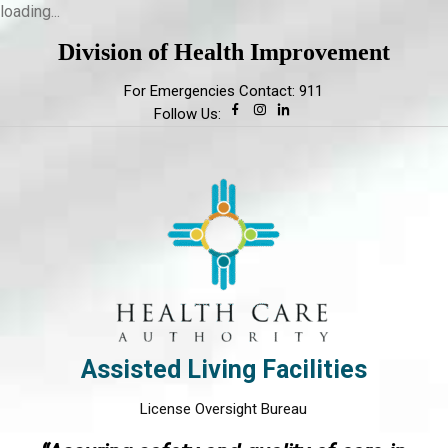
loading...
Division of Health Improvement
For Emergencies Contact: 911
Follow Us:
Assisted Living Facilities
License Oversight Bureau