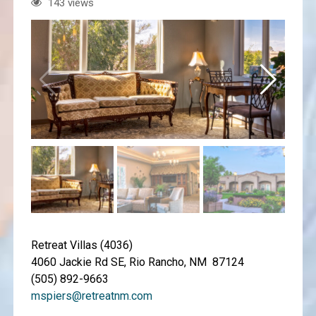
143 views
Retreat Villas (4036)
4060 Jackie Rd SE, Rio Rancho, NM 87124
(505) 892-9663
mspiers@retreatnm.com