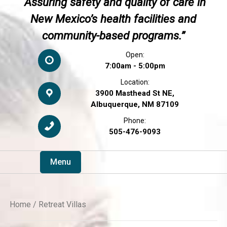
“Assuring safety and quality of care in
New Mexico’s health facilities and
community-based programs.”
Open:
7:00am - 5:00pm
Location:
3900 Masthead St NE,
Albuquerque, NM 87109
Phone:
505-476-9093
Menu
Home
/ Retreat Villas