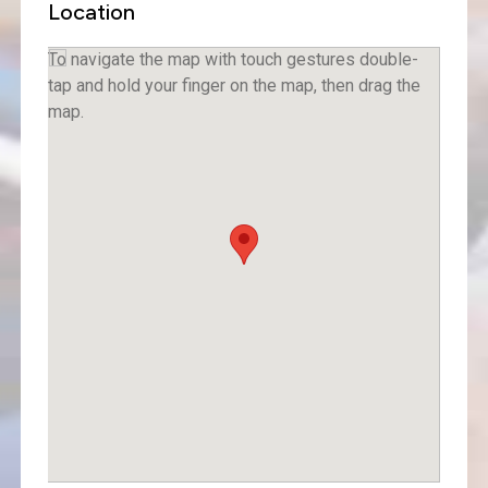
Location
To navigate the map with touch gestures double-
tap and hold your finger on the map, then drag the
map.