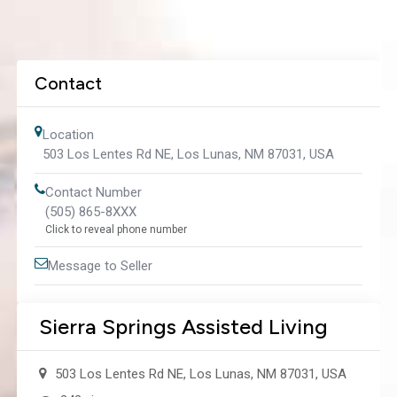
Contact
Location
503 Los Lentes Rd NE, Los Lunas, NM 87031, USA
Contact Number
(505) 865-8XXX
Click to reveal phone number
Message to Seller
Sierra Springs Assisted Living
503 Los Lentes Rd NE, Los Lunas, NM 87031, USA