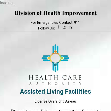
loading...
Division of Health Improvement
For Emergencies Contact: 911
Follow Us:
Assisted Living Facilities
License Oversight Bureau