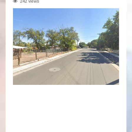
242 views