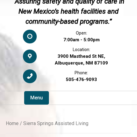
“Assuring safety and quality of care in
New Mexico’s health facilities and
community-based programs.”
Open:
7:00am - 5:00pm
Location:
3900 Masthead St NE,
Albuquerque, NM 87109
Phone:
505-476-9093
Menu
Home
/ Sierra Springs Assisted Living